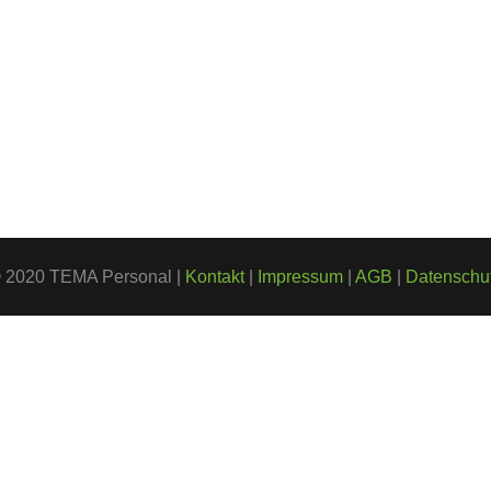
 2020 TEMA Personal |
Kontakt
|
Impressum
|
AGB
|
Datenschu