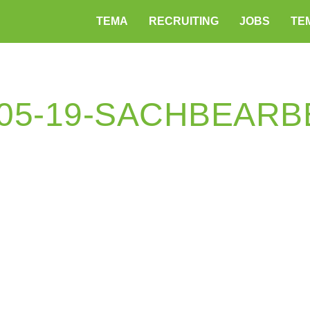
TEMA
RECRUITING
JOBS
TEM
-05-19-SACHBEARB