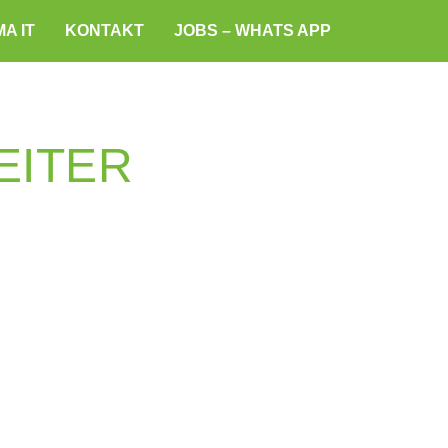
A IT
KONTAKT
JOBS – WHATS APP
EITER