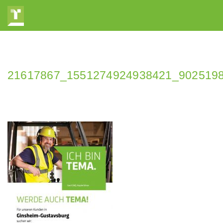
21617867_1551274924938421_902519