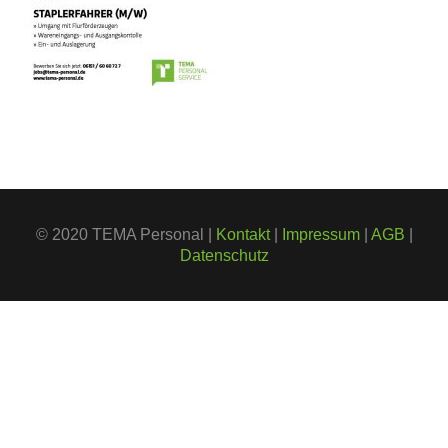
© 2020 TEMA Personal |
Kontakt
|
Impressum
|
AGB
|
Datenschutz