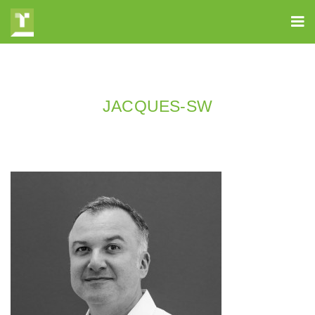
JACQUES-SW