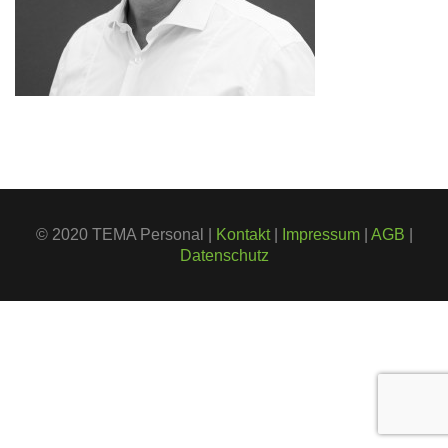
© 2020 TEMA Personal |
Kontakt
|
Impressum
|
AGB
|
Datenschutz